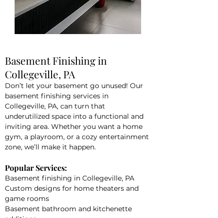
Basement Finishing in
Collegeville, PA
Don’t let your basement go unused! Our
basement finishing services in
Collegeville, PA, can turn that
underutilized space into a functional and
inviting area. Whether you want a home
gym, a playroom, or a cozy entertainment
zone, we’ll make it happen.
Popular Services:
Basement finishing in Collegeville, PA
Custom designs for home theaters and
game rooms
Basement bathroom and kitchenette