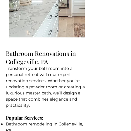
Bathroom Renovations in
Collegeville, PA
Transform your bathroom into a
personal retreat with our expert
renovation services. Whether you’re
updating a powder room or creating a
luxurious master bath, we’ll design a
space that combines elegance and
practicality.
Popular Services:
Bathroom remodeling in Collegeville,
PA