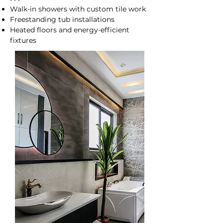
Walk-in showers with custom tile work
Freestanding tub installations
Heated floors and energy-efficient
fixtures