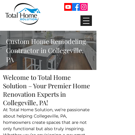
Custom Home Remodeling
Contractor in Collegeville,
PA
Welcome to Total Home
Solution – Your Premier Home
Renovation Experts in
Collegeville, PA!
At Total Home Solution, we’re passionate
about helping Collegeville, PA,
homeowners create spaces that are not
only functional but also truly inspiring.