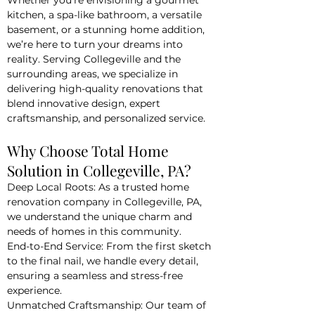
Whether you’re envisioning a gourmet
kitchen, a spa-like bathroom, a versatile
basement, or a stunning home addition,
we’re here to turn your dreams into
reality. Serving Collegeville and the
surrounding areas, we specialize in
delivering high-quality renovations that
blend innovative design, expert
craftsmanship, and personalized service.
Why Choose Total Home
Solution in Collegeville, PA?
Deep Local Roots: As a trusted home
renovation company in Collegeville, PA,
we understand the unique charm and
needs of homes in this community.
End-to-End Service: From the first sketch
to the final nail, we handle every detail,
ensuring a seamless and stress-free
experience.
Unmatched Craftsmanship: Our team of