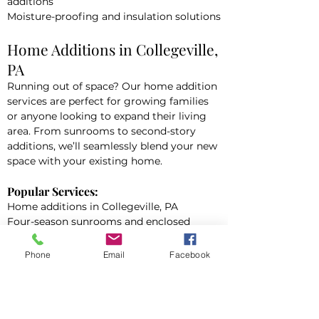
additions
Moisture-proofing and insulation solutions
Home Additions in Collegeville,
PA
Running out of space? Our home addition
services are perfect for growing families
or anyone looking to expand their living
area. From sunrooms to second-story
additions, we’ll seamlessly blend your new
space with your existing home.
Popular Services:
Home additions in Collegeville, PA
Four-season sunrooms and enclosed
patios
In-law suites and guesthouse additions
Phone
Email
Facebook
Garage conversions and expansions
Full Home Renovations in