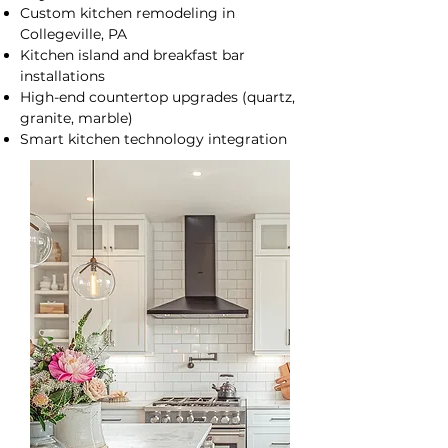
Custom kitchen remodeling in
Collegeville, PA
Kitchen island and breakfast bar
installations
High-end countertop upgrades (quartz,
granite, marble)
Smart kitchen technology integration