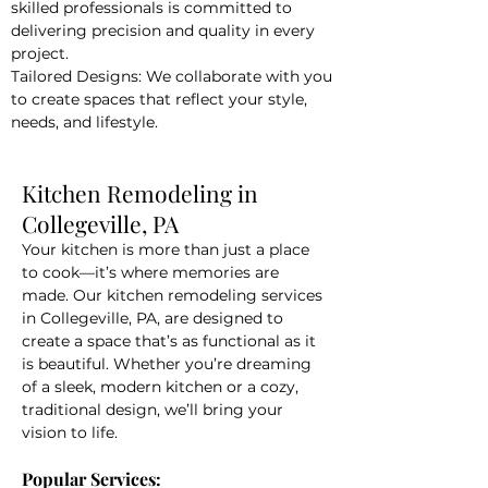
skilled professionals is committed to
delivering precision and quality in every
project.
Tailored Designs: We collaborate with you
to create spaces that reflect your style,
needs, and lifestyle.
Kitchen Remodeling in
Collegeville, PA
Your kitchen is more than just a place
to cook—it’s where memories are
made. Our kitchen remodeling services
in Collegeville, PA, are designed to
create a space that’s as functional as it
is beautiful. Whether you’re dreaming
of a sleek, modern kitchen or a cozy,
traditional design, we’ll bring your
vision to life.
Popular Services: