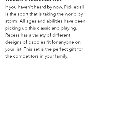
If you haven't heard by now, Pickleball 
is the sport that is taking the world by 
storm. All ages and abilities have been 
picking up this classic and playing. 
Recess has a variety of different 
designs of paddles fit for anyone on 
your list. This set is the perfect gift for 
the competitors in your family. 