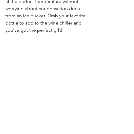
at the perfect temperature without 
worrying about condensation drips 
from an ice bucket. Grab your favorite 
bottle to add to the wine chiller and 
you've got the perfect gift!