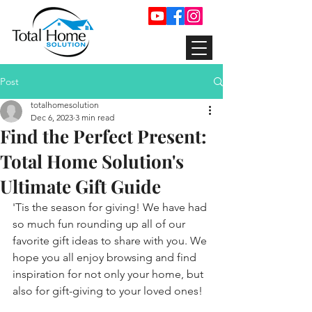
Post
totalhomesolution
Dec 6, 2023
3 min read
Find the Perfect Present:
Total Home Solution's
Ultimate Gift Guide
'Tis the season for giving! We have had 
so much fun rounding up all of our 
favorite gift ideas to share with you. We 
hope you all enjoy browsing and find 
inspiration for not only your home, but 
also for gift-giving to your loved ones!