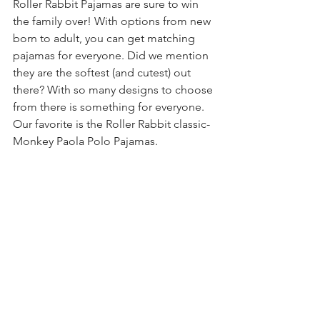
Roller Rabbit Pajamas are sure to win 
the family over! With options from new 
born to adult, you can get matching 
pajamas for everyone. Did we mention 
they are the softest (and cutest) out 
there? With so many designs to choose 
from there is something for everyone. 
Our favorite is the Roller Rabbit classic- 
Monkey Paola Polo Pajamas.