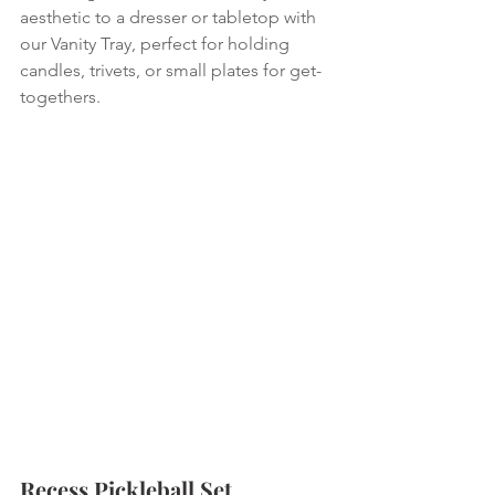
aesthetic to a dresser or tabletop with 
our Vanity Tray, perfect for holding 
candles, trivets, or small plates for get-
togethers.
Recess Pickleball Set