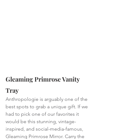
Gleaming Primrose Vanity 
Tray
Anthropologie is arguably one of the 
best spots to grab a unique gift. If we 
had to pick one of our favorites it 
would be this stunning, vintage-
inspired, and social-media-famous, 
Gleaming Primrose Mirror. Carry the 