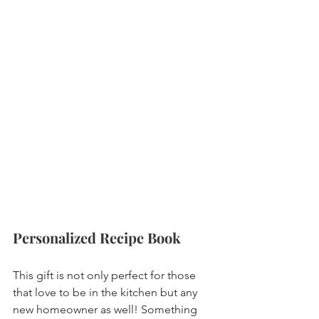
Personalized Recipe Book 
This gift is not only perfect for those 
that love to be in the kitchen but any 
new homeowner as well! Something 