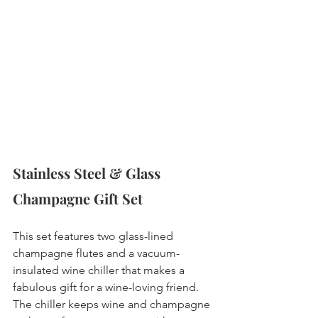
Stainless Steel & Glass 
Champagne Gift Set 
This set features two glass-lined 
champagne flutes and a vacuum-
insulated wine chiller that makes a 
fabulous gift for a wine-loving friend. 
The chiller keeps wine and champagne 