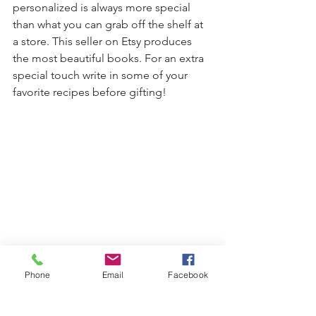
personalized is always more special 
than what you can grab off the shelf at 
a store. This seller on Etsy produces 
the most beautiful books. For an extra 
special touch write in some of your 
favorite recipes before gifting!
Phone
Email
Facebook