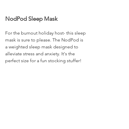
NodPod Sleep Mask
For the burnout holiday host- this sleep 
mask is sure to please. The NodPod is 
a weighted sleep mask designed to 
alleviate stress and anxiety. It's the 
perfect size for a fun stocking stuffer!