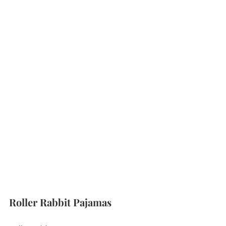
Roller Rabbit Pajamas