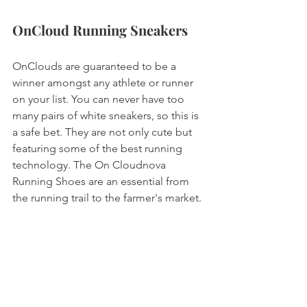
OnCloud Running Sneakers
OnClouds are guaranteed to be a 
winner amongst any athlete or runner 
on your list. You can never have too 
many pairs of white sneakers, so this is 
a safe bet. They are not only cute but 
featuring some of the best running 
technology. The On Cloudnova 
Running Shoes are an essential from 
the running trail to the farmer's market. 